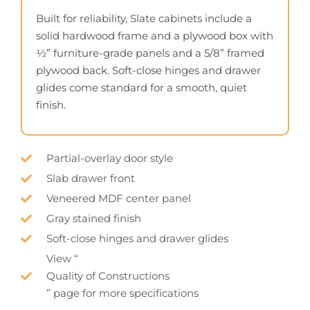
Built for reliability, Slate cabinets include a
solid hardwood frame and a plywood box with
½” furniture-grade panels and a 5/8” framed
plywood back. Soft-close hinges and drawer
glides come standard for a smooth, quiet
finish.
Partial-overlay door style
Slab drawer front
Veneered MDF center panel
Gray stained finish
Soft-close hinges and drawer glides
View “
Quality of Constructions
” page for more specifications