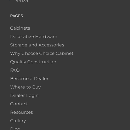
44139
PAGES
Cabinets
Decorative Hardware
Storage and Accessories
Why Choose Choice Cabinet
Quality Construction
FAQ
Become a Dealer
Where to Buy
Dealer Login
Contact
Resources
Gallery
Blog