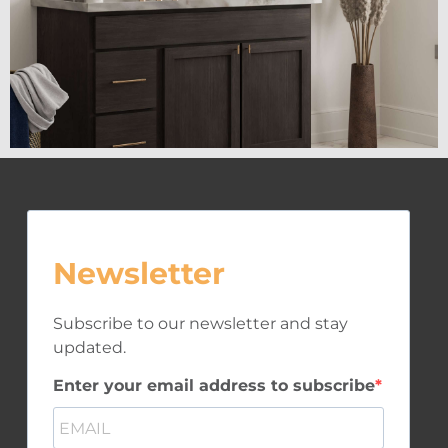
Newsletter
Subscribe to our newsletter and stay
updated.
Enter your email address to subscribe