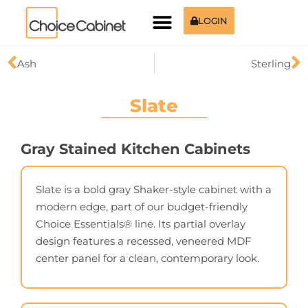
LOGIN
Ash
Sterling
Slate
Gray Stained Kitchen Cabinets
Slate is a bold gray Shaker-style cabinet with a
modern edge, part of our budget-friendly
Choice Essentials® line. Its partial overlay
design features a recessed, veneered MDF
center panel for a clean, contemporary look.