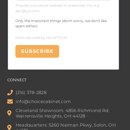
Provide your email address to subscribe. For e.g
abc@xyz.com
Only the important things (don't worry, we don't like
spam either).
Form secured by reCAPTCHA
SUBSCRIBE
CONNECT
(216) 378-2828
info@choicecabinet.com
Cleveland Showroom: 4856 Richmond Rd,
Warrensville Heights, OH 44128
Headquarters: 5260 Naiman Pkwy, Solon, OH